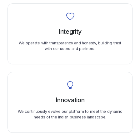
Integrity
We operate with transparency and honesty, building trust
with our users and partners.
Innovation
We continuously evolve our platform to meet the dynamic
needs of the Indian business landscape.