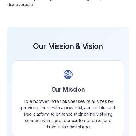
discoverable.
Our Mission & Vision
Our Mission
To empower Indian businesses of all sizes by
providing them with a powerful, accessible, and
free platform to enhance their online visibility,
connect with a broader customer base, and
thrive in the digital age.