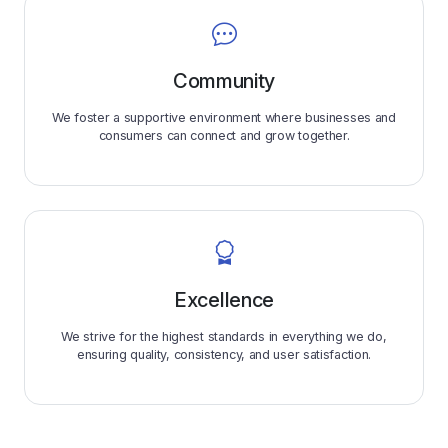
Community
We foster a supportive environment where businesses and
consumers can connect and grow together.
Excellence
We strive for the highest standards in everything we do,
ensuring quality, consistency, and user satisfaction.