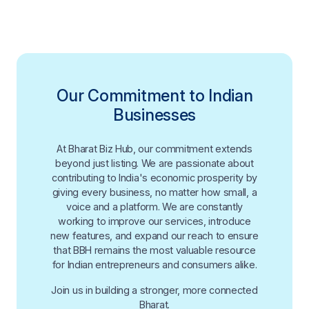
Our Commitment to Indian
Businesses
At Bharat Biz Hub, our commitment extends
beyond just listing. We are passionate about
contributing to India's economic prosperity by
giving every business, no matter how small, a
voice and a platform. We are constantly
working to improve our services, introduce
new features, and expand our reach to ensure
that BBH remains the most valuable resource
for Indian entrepreneurs and consumers alike.
Join us in building a stronger, more connected
Bharat.