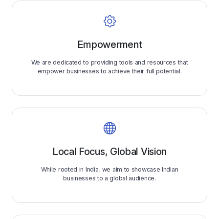
Empowerment
We are dedicated to providing tools and resources that
empower businesses to achieve their full potential.
Local Focus, Global Vision
While rooted in India, we aim to showcase Indian
businesses to a global audience.