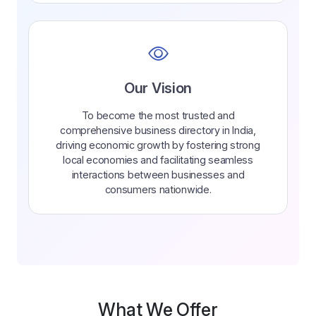
Our Vision
To become the most trusted and
comprehensive business directory in India,
driving economic growth by fostering strong
local economies and facilitating seamless
interactions between businesses and
consumers nationwide.
What We Offer