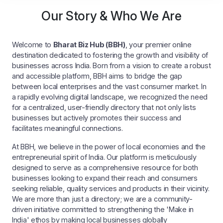
Our Story & Who We Are
Welcome to
Bharat Biz Hub (BBH)
, your premier online
destination dedicated to fostering the growth and visibility of
businesses across India. Born from a vision to create a robust
and accessible platform, BBH aims to bridge the gap
between local enterprises and the vast consumer market. In
a rapidly evolving digital landscape, we recognized the need
for a centralized, user-friendly directory that not only lists
businesses but actively promotes their success and
facilitates meaningful connections.
At BBH, we believe in the power of local economies and the
entrepreneurial spirit of India. Our platform is meticulously
designed to serve as a comprehensive resource for both
businesses looking to expand their reach and consumers
seeking reliable, quality services and products in their vicinity.
We are more than just a directory; we are a community-
driven initiative committed to strengthening the 'Make in
India' ethos by making local businesses globally