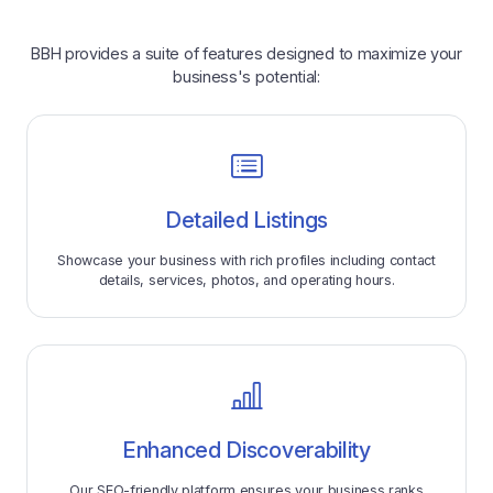
BBH provides a suite of features designed to maximize your
business's potential:
Detailed Listings
Showcase your business with rich profiles including contact
details, services, photos, and operating hours.
Enhanced Discoverability
Our SEO-friendly platform ensures your business ranks