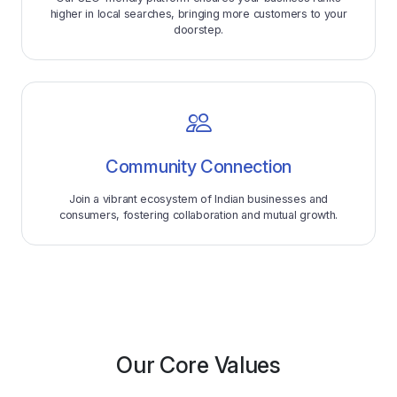
higher in local searches, bringing more customers to your
doorstep.
Community Connection
Join a vibrant ecosystem of Indian businesses and
consumers, fostering collaboration and mutual growth.
Our Core Values