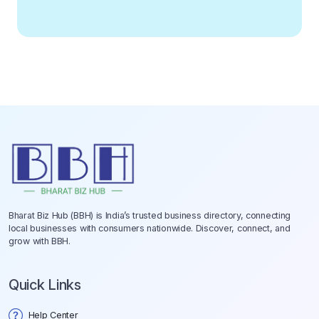
Bharat Biz Hub (BBH) is India’s trusted business directory, connecting
local businesses with consumers nationwide. Discover, connect, and
grow with BBH.
Quick Links
Help Center