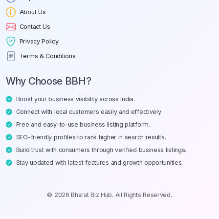
About Us
Contact Us
Privacy Policy
Terms & Conditions
Why Choose BBH?
Boost your business visibility across India.
Connect with local customers easily and effectively.
Free and easy-to-use business listing platform.
SEO-friendly profiles to rank higher in search results.
Build trust with consumers through verified business listings.
Stay updated with latest features and growth opportunities.
© 2026 Bharat Biz Hub. All Rights Reserved.