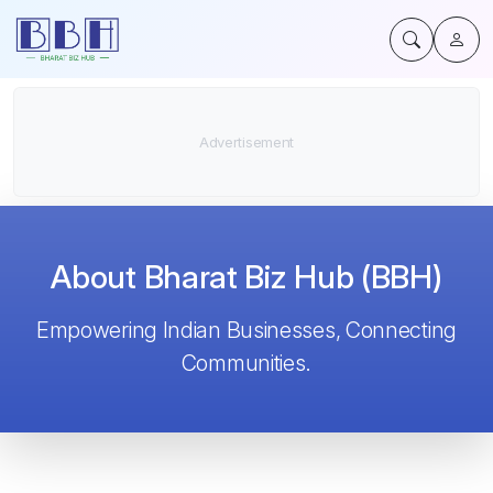
About Bharat Biz Hub (BBH)
Empowering Indian Businesses, Connecting
Communities.