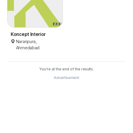
Koncept Interior
Naranpura,
Ahmedabad
You're at the end of the results.
Advertisement