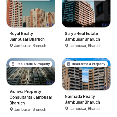
Royal Realty
Surya Real Estate
Jambusar Bharuch
Jambusar Bharuch
Jambusar, Bharuch
Jambusar, Bharuch
Real Estate & Property
Real Estate & Property
Vishwa Property
Narmada Realty
Consultants Jambusar
Jambusar Bharuch
Bharuch
Jambusar, Bharuch
Jambusar, Bharuch