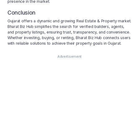
presence in the market.
Conclusion
Gujarat offers a dynamic and growing Real Estate & Property market.
Bharat Biz Hub simplifies the search for verified builders, agents,
and property listings, ensuring trust, transparency, and convenience.
Whether investing, buying, or renting, Bharat Biz Hub connects users
with reliable solutions to achieve their property goals in Gujarat.
Advertisement