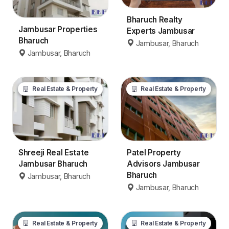
Bharuch Realty
Jambusar Properties
Experts Jambusar
Bharuch
Jambusar, Bharuch
Jambusar, Bharuch
Real Estate & Property
Real Estate & Property
Patel Property
Shreeji Real Estate
Advisors Jambusar
Jambusar Bharuch
Bharuch
Jambusar, Bharuch
Jambusar, Bharuch
Real Estate & Property
Real Estate & Property