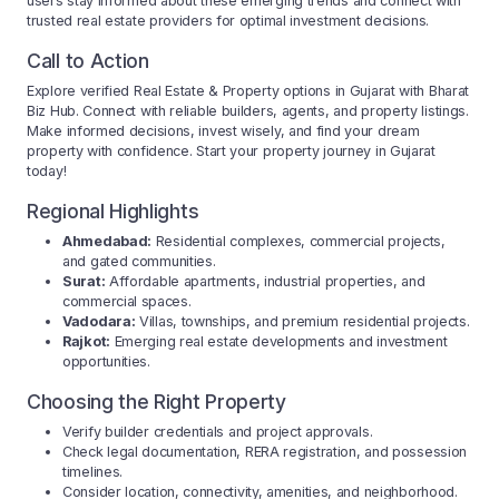
users stay informed about these emerging trends and connect with
trusted real estate providers for optimal investment decisions.
Call to Action
Explore verified Real Estate & Property options in Gujarat with Bharat
Biz Hub. Connect with reliable builders, agents, and property listings.
Make informed decisions, invest wisely, and find your dream
property with confidence. Start your property journey in Gujarat
today!
Regional Highlights
Ahmedabad:
Residential complexes, commercial projects,
and gated communities.
Surat:
Affordable apartments, industrial properties, and
commercial spaces.
Vadodara:
Villas, townships, and premium residential projects.
Rajkot:
Emerging real estate developments and investment
opportunities.
Choosing the Right Property
Verify builder credentials and project approvals.
Check legal documentation, RERA registration, and possession
timelines.
Consider location, connectivity, amenities, and neighborhood.