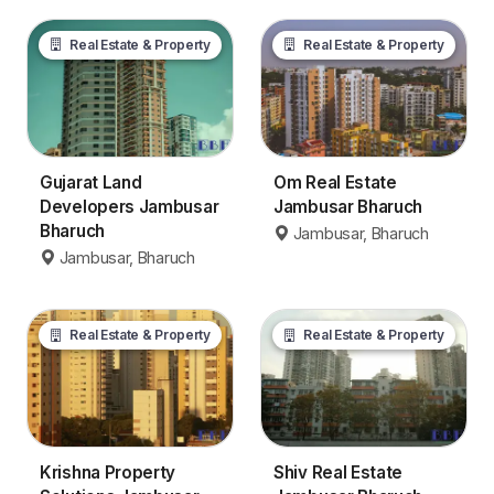
Real Estate & Property
Real Estate & Property
Gujarat Land
Om Real Estate
Developers Jambusar
Jambusar Bharuch
Bharuch
Jambusar, Bharuch
Jambusar, Bharuch
Real Estate & Property
Real Estate & Property
Krishna Property
Shiv Real Estate