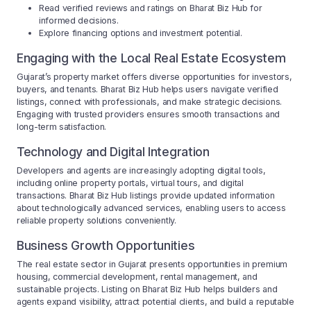
Read verified reviews and ratings on Bharat Biz Hub for
informed decisions.
Explore financing options and investment potential.
Engaging with the Local Real Estate Ecosystem
Gujarat’s property market offers diverse opportunities for investors,
buyers, and tenants. Bharat Biz Hub helps users navigate verified
listings, connect with professionals, and make strategic decisions.
Engaging with trusted providers ensures smooth transactions and
long-term satisfaction.
Technology and Digital Integration
Developers and agents are increasingly adopting digital tools,
including online property portals, virtual tours, and digital
transactions. Bharat Biz Hub listings provide updated information
about technologically advanced services, enabling users to access
reliable property solutions conveniently.
Business Growth Opportunities
The real estate sector in Gujarat presents opportunities in premium
housing, commercial development, rental management, and
sustainable projects. Listing on Bharat Biz Hub helps builders and
agents expand visibility, attract potential clients, and build a reputable