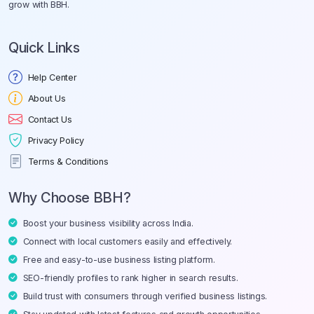
grow with BBH.
Quick Links
Help Center
About Us
Contact Us
Privacy Policy
Terms & Conditions
Why Choose BBH?
Boost your business visibility across India.
Connect with local customers easily and effectively.
Free and easy-to-use business listing platform.
SEO-friendly profiles to rank higher in search results.
Build trust with consumers through verified business listings.