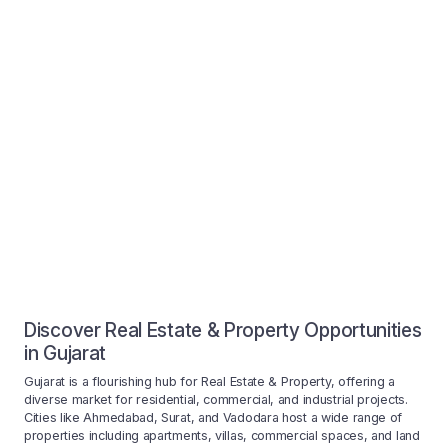
Discover Real Estate & Property Opportunities
in Gujarat
Gujarat is a flourishing hub for Real Estate & Property, offering a
diverse market for residential, commercial, and industrial projects.
Cities like Ahmedabad, Surat, and Vadodara host a wide range of
properties including apartments, villas, commercial spaces, and land