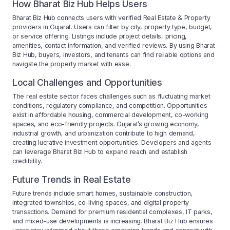
How Bharat Biz Hub Helps Users
Bharat Biz Hub connects users with verified Real Estate & Property
providers in Gujarat. Users can filter by city, property type, budget,
or service offering. Listings include project details, pricing,
amenities, contact information, and verified reviews. By using Bharat
Biz Hub, buyers, investors, and tenants can find reliable options and
navigate the property market with ease.
Local Challenges and Opportunities
The real estate sector faces challenges such as fluctuating market
conditions, regulatory compliance, and competition. Opportunities
exist in affordable housing, commercial development, co-working
spaces, and eco-friendly projects. Gujarat’s growing economy,
industrial growth, and urbanization contribute to high demand,
creating lucrative investment opportunities. Developers and agents
can leverage Bharat Biz Hub to expand reach and establish
credibility.
Future Trends in Real Estate
Future trends include smart homes, sustainable construction,
integrated townships, co-living spaces, and digital property
transactions. Demand for premium residential complexes, IT parks,
and mixed-use developments is increasing. Bharat Biz Hub ensures