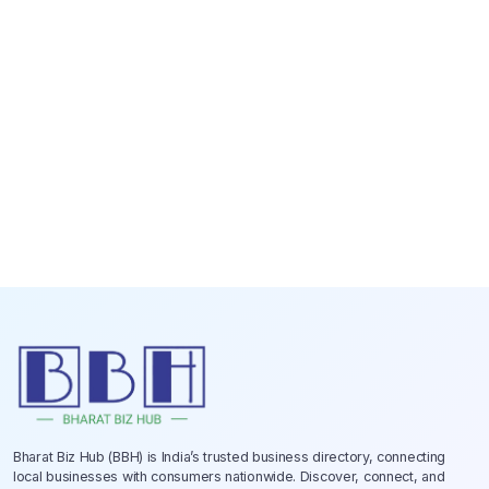
Bharat Biz Hub (BBH) is India’s trusted business directory, connecting
local businesses with consumers nationwide. Discover, connect, and