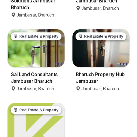
Solutions Jambusar
Jambusar Bharuch
Bharuch
Jambusar, Bharuch
Jambusar, Bharuch
Real Estate & Property
Real Estate & Property
Sai Land Consultants
Bharuch Property Hub
Jambusar Bharuch
Jambusar
Jambusar, Bharuch
Jambusar, Bharuch
Real Estate & Property