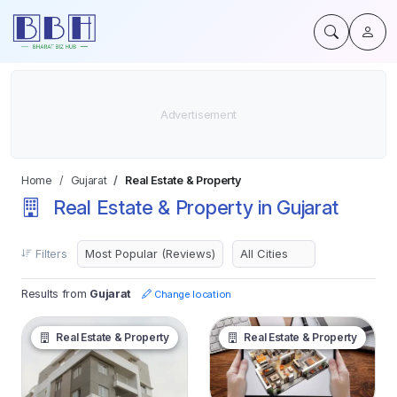
Home
Gujarat
Real Estate & Property
Real Estate & Property in Gujarat
Filters
Results from
Gujarat
Change location
Real Estate & Property
Real Estate & Property