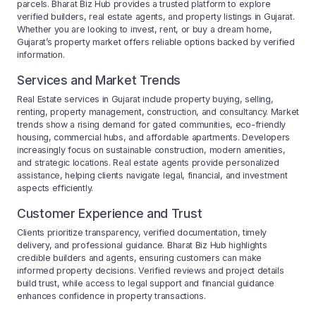
parcels. Bharat Biz Hub provides a trusted platform to explore
verified builders, real estate agents, and property listings in Gujarat.
Whether you are looking to invest, rent, or buy a dream home,
Gujarat’s property market offers reliable options backed by verified
information.
Services and Market Trends
Real Estate services in Gujarat include property buying, selling,
renting, property management, construction, and consultancy. Market
trends show a rising demand for gated communities, eco-friendly
housing, commercial hubs, and affordable apartments. Developers
increasingly focus on sustainable construction, modern amenities,
and strategic locations. Real estate agents provide personalized
assistance, helping clients navigate legal, financial, and investment
aspects efficiently.
Customer Experience and Trust
Clients prioritize transparency, verified documentation, timely
delivery, and professional guidance. Bharat Biz Hub highlights
credible builders and agents, ensuring customers can make
informed property decisions. Verified reviews and project details
build trust, while access to legal support and financial guidance
enhances confidence in property transactions.