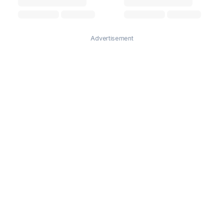
Advertisement