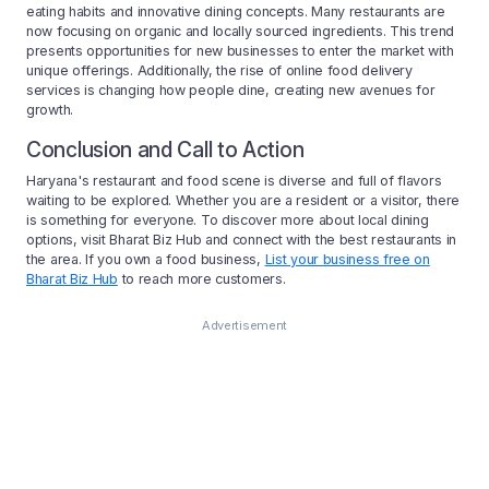
eating habits and innovative dining concepts. Many restaurants are
now focusing on organic and locally sourced ingredients. This trend
presents opportunities for new businesses to enter the market with
unique offerings. Additionally, the rise of online food delivery
services is changing how people dine, creating new avenues for
growth.
Conclusion and Call to Action
Haryana's restaurant and food scene is diverse and full of flavors
waiting to be explored. Whether you are a resident or a visitor, there
is something for everyone. To discover more about local dining
options, visit Bharat Biz Hub and connect with the best restaurants in
the area. If you own a food business,
List your business free on
Bharat Biz Hub
to reach more customers.
Advertisement