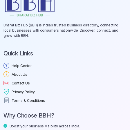
Bharat Biz Hub (BBH) is India’s trusted business directory, connecting
local businesses with consumers nationwide. Discover, connect, and
grow with BBH.
Quick Links
Help Center
About Us
Contact Us
Privacy Policy
Terms & Conditions
Why Choose BBH?
Boost your business visibility across India.