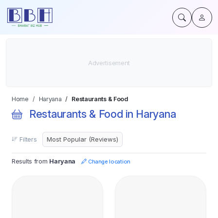
Home
Haryana
Restaurants & Food
Restaurants & Food in Haryana
Filters
Results from
Haryana
Change location