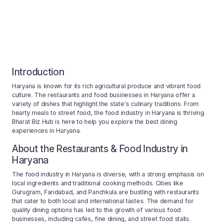
Introduction
Haryana is known for its rich agricultural produce and vibrant food
culture. The restaurants and food businesses in Haryana offer a
variety of dishes that highlight the state's culinary traditions. From
hearty meals to street food, the food industry in Haryana is thriving.
Bharat Biz Hub is here to help you explore the best dining
experiences in Haryana.
About the Restaurants & Food Industry in
Haryana
The food industry in Haryana is diverse, with a strong emphasis on
local ingredients and traditional cooking methods. Cities like
Gurugram, Faridabad, and Panchkula are bustling with restaurants
that cater to both local and international tastes. The demand for
quality dining options has led to the growth of various food
businesses, including cafes, fine dining, and street food stalls.