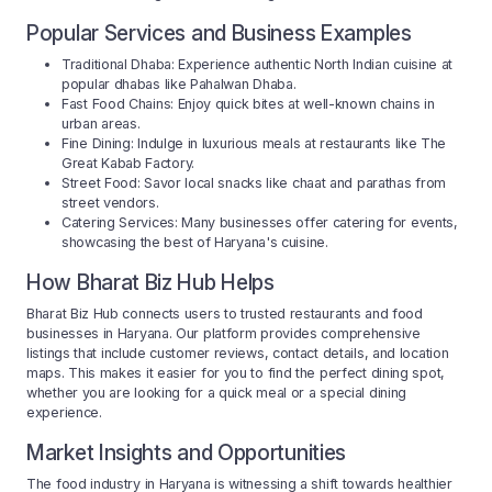
Popular Services and Business Examples
Traditional Dhaba: Experience authentic North Indian cuisine at
popular dhabas like Pahalwan Dhaba.
Fast Food Chains: Enjoy quick bites at well-known chains in
urban areas.
Fine Dining: Indulge in luxurious meals at restaurants like The
Great Kabab Factory.
Street Food: Savor local snacks like chaat and parathas from
street vendors.
Catering Services: Many businesses offer catering for events,
showcasing the best of Haryana's cuisine.
How Bharat Biz Hub Helps
Bharat Biz Hub connects users to trusted restaurants and food
businesses in Haryana. Our platform provides comprehensive
listings that include customer reviews, contact details, and location
maps. This makes it easier for you to find the perfect dining spot,
whether you are looking for a quick meal or a special dining
experience.
Market Insights and Opportunities
The food industry in Haryana is witnessing a shift towards healthier