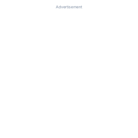
Advertisement