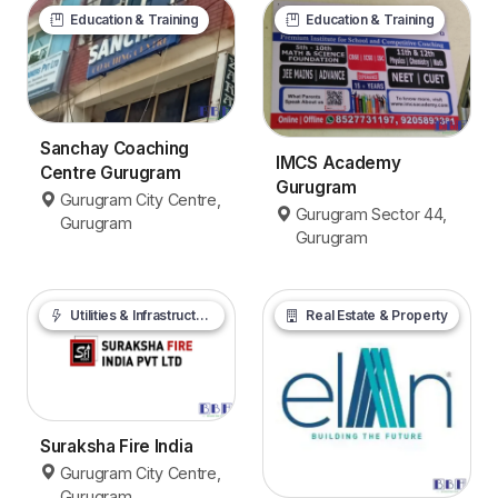
Education & Training
Education & Training
Sanchay Coaching
IMCS Academy
Centre Gurugram
Gurugram
Gurugram City Centre,
Gurugram Sector 44,
Gurugram
Gurugram
Utilities & Infrastructure
Real Estate & Property
Suraksha Fire India
Gurugram City Centre,
Gurugram