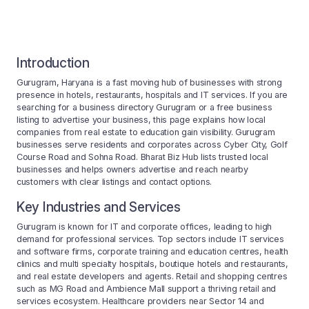
Introduction
Gurugram, Haryana is a fast moving hub of businesses with strong
presence in hotels, restaurants, hospitals and IT services. If you are
searching for a business directory Gurugram or a free business
listing to advertise your business, this page explains how local
companies from real estate to education gain visibility. Gurugram
businesses serve residents and corporates across Cyber City, Golf
Course Road and Sohna Road. Bharat Biz Hub lists trusted local
businesses and helps owners advertise and reach nearby
customers with clear listings and contact options.
Key Industries and Services
Gurugram is known for IT and corporate offices, leading to high
demand for professional services. Top sectors include IT services
and software firms, corporate training and education centres, health
clinics and multi specialty hospitals, boutique hotels and restaurants,
and real estate developers and agents. Retail and shopping centres
such as MG Road and Ambience Mall support a thriving retail and
services ecosystem. Healthcare providers near Sector 14 and