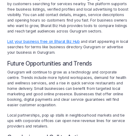
by customers searching for services nearby. The platform supports
free business listings, verified profiles and local advertising to boost
visibility. You can add contact details, images, service descriptions
and opening hours so customers find you fast. For business owners
who want to grow, Bharat Biz Hub provides tools to compare listings
and reach target audiences across Gurugram sectors.
List your business free on Bharat Biz Hub
and start appearing in local
searches for terms like business directory Gurugram or advertise
your business in Gurugram.
Future Opportunities and Trends
Gurugram will continue to grow as a technology and corporate
centre. Trends include more hybrid workspaces, demand for health
and wellness services, and a rise in quick service restaurants and
home delivery. Small businesses can benefit from targeted local
marketing and good online presence. Businesses that offer online
booking, digital payments and clear service guarantees will find
easier customer acquisition.
Local partnerships, pop up stalls in neighbourhood markets and tie
ups with corporate offices can open new revenue lines for service
providers and retailers.