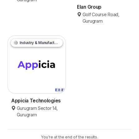
Elan Group
Golf Course Road,
Gurugram
Industry & Manufacturing
Appicia Technologies
Gurugram Sector 14,
Gurugram
You're at the end of the results.