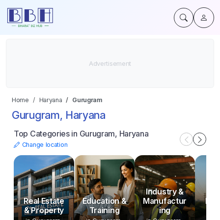
Home
Haryana
Gurugram
Gurugram, Haryana
Top Categories in Gurugram, Haryana
Change location
Industry &
Uti
Real Estate
Education &
Manufactur
Infr
& Property
Training
ing