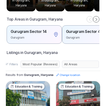
in Gurugram,
in Gurugram,
in Gurugram,
in G
Haryana
Haryana
Haryana
H
Top Areas in Gurugram, Haryana
Gurugram Sector 14
Gurugram Sector 44
Gurugram
Gurugram
Listings in Gurugram, Haryana
Filters
Results from
Gurugram, Haryana
Change location
Education & Training
Education & Training