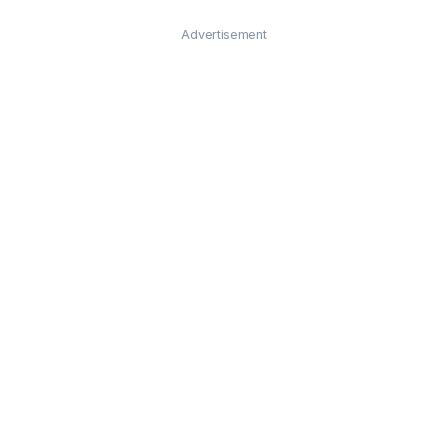
Advertisement