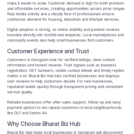
make it easier to scale. Customer demand is high for both premium
and affordable services, creating opportunities across price ranges.
Real estate activity and a steady flow of professionals ensure
continuous demand for housing, education and lifestyle services.
Digital adoption is strong, so online visibility and positive reviews
translate directly into footfall and enquiries. Local marketplaces and
community events also help small businesses find customers.
Customer Experience and Trust
Customers in Gurugram look for verified listings, clear contact
information and honest reviews. Trust signals such as business
registration, GST numbers, visible contact details and timely replies
matter a lot. Bharat Biz Hub lists verified businesses and displays
user reviews to help customers decide. For new businesses,
reputation builds quickly through transparent pricing and consistent
service quality.
Reliable businesses offer after sales support, follow up and easy
payment options to win repeat customers in local neighbourhoods
like DLF and Sector 44.
Why Choose Bharat Biz Hub
Bharat Biz Hub helps local businesses in Gurugram get discovered