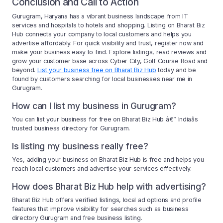
Conclusion and Call to Action
Gurugram, Haryana has a vibrant business landscape from IT
services and hospitals to hotels and shopping. Listing on Bharat Biz
Hub connects your company to local customers and helps you
advertise affordably. For quick visibility and trust, register now and
make your business easy to find. Explore listings, read reviews and
grow your customer base across Cyber City, Golf Course Road and
beyond.
List your business free on Bharat Biz Hub
today and be
found by customers searching for local businesses near me in
Gurugram.
How can I list my business in Gurugram?
You can list your business for free on Bharat Biz Hub â€” Indiaâs
trusted business directory for Gurugram.
Is listing my business really free?
Yes, adding your business on Bharat Biz Hub is free and helps you
reach local customers and advertise your services effectively.
How does Bharat Biz Hub help with advertising?
Bharat Biz Hub offers verified listings, local ad options and profile
features that improve visibility for searches such as business
directory Gurugram and free business listing.