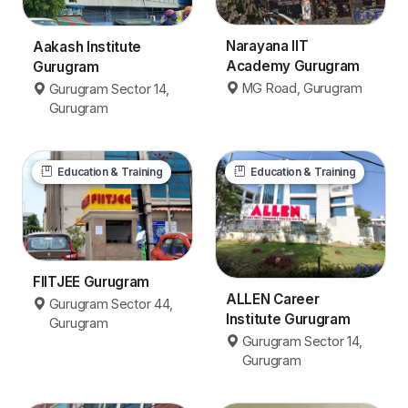
Narayana IIT
Aakash Institute
Academy Gurugram
Gurugram
MG Road, Gurugram
Gurugram Sector 14,
Gurugram
Education & Training
Education & Training
FIITJEE Gurugram
ALLEN Career
Gurugram Sector 44,
Institute Gurugram
Gurugram
Gurugram Sector 14,
Gurugram