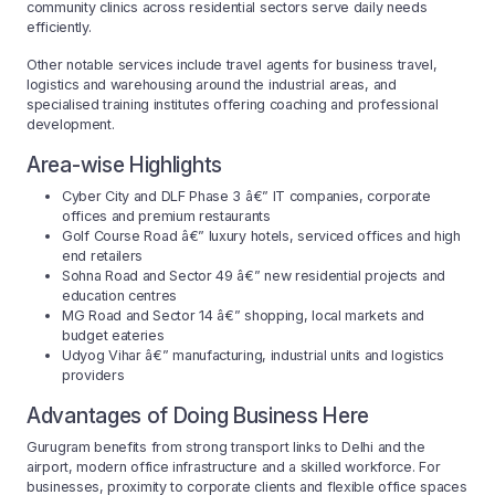
community clinics across residential sectors serve daily needs
efficiently.
Other notable services include travel agents for business travel,
logistics and warehousing around the industrial areas, and
specialised training institutes offering coaching and professional
development.
Area-wise Highlights
Cyber City and DLF Phase 3 â€” IT companies, corporate
offices and premium restaurants
Golf Course Road â€” luxury hotels, serviced offices and high
end retailers
Sohna Road and Sector 49 â€” new residential projects and
education centres
MG Road and Sector 14 â€” shopping, local markets and
budget eateries
Udyog Vihar â€” manufacturing, industrial units and logistics
providers
Advantages of Doing Business Here
Gurugram benefits from strong transport links to Delhi and the
airport, modern office infrastructure and a skilled workforce. For
businesses, proximity to corporate clients and flexible office spaces