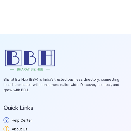
Bharat Biz Hub (BBH) is India’s trusted business directory, connecting
local businesses with consumers nationwide. Discover, connect, and
grow with BBH.
Quick Links
Help Center
About Us